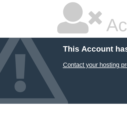
Ac
This Account ha
Contact your hosting pr