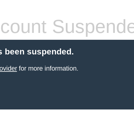
count Suspend
s been suspended.
ovider
for more information.