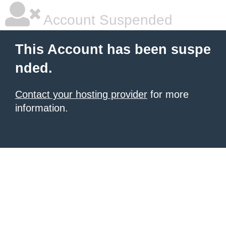
Account Suspended
This Account has been suspe
nded.
Contact your hosting provider
for more
information.